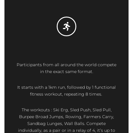
Participants from all around the world compete
in the exact same format.
It starts with a 1km run, followed by 1 functional
fitness workout, repeating 8 times.
The workouts : Ski Erg, Sled Push, Sled Pull,
Burpee Broad Jumps, Rowing, Farmers Carry,
Sandbag Lunges, Wall Balls. Compete
individually, as a pair or in a relay of 4, it’s up to