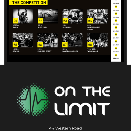
44 Western Road