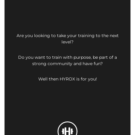
Are you looking to take your training to the next
level?
Do you want to train with purpose, be part of a
strong community and have fun?
Well then HYROX is for you!