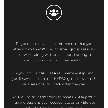
To get race ready it is recommended that you
attend two HYROX specific small group sessions
per week, along with an additional strength
training session of your own volition.
Sign-Up to our ACCELERATE membership and
you’ll have access to our HYROX group sessions &
GRIT sessions included within the plan.
You will be have the ability to book HYROX group
training sessions at a reduced rate on any Elevate,