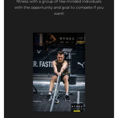
fitness with a group of like-minded individuals
with the opportunity and goal to compete if you
want!