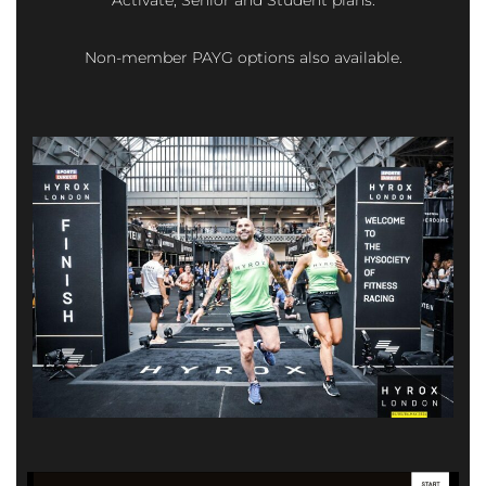
Activate, Senior and Student plans.
Non-member PAYG options also available.