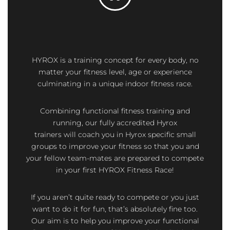
HYROX is a training concept for every body,
no
matter your fitness level, age or experience
culminating in a unique indoor fitness race.
Combining functional fitness training and
running, our fully accredited Hyrox
trainers
will
coach you in Hyrox specific small
groups to improve your fitness so that you and
your fellow team-mates are prepared to compete
in your first HYROX Fitness Race!
If you aren’t quite ready to compete or you just
want to do it for fun, that’s absolutely fine too.
Our aim is to help you improve your functional