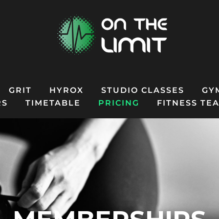
GRIT
HYROX
STUDIO CLASSES
GY
RS
TIMETABLE
PRICING
FITNESS TE