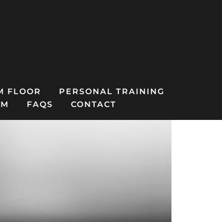
M FLOOR
PERSONAL TRAINING
AM
FAQS
CONTACT