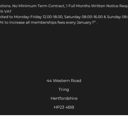
44 Western Road
Tring
Hertfordshire
HP23 4BB