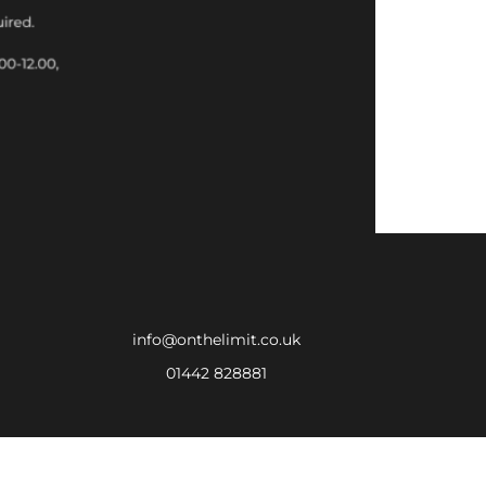
info@onthelimit.co.uk
01442 828881