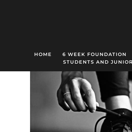
Skip
to
content
HOME
6 WEEK FOUNDATION
STUDENTS AND JUNIO