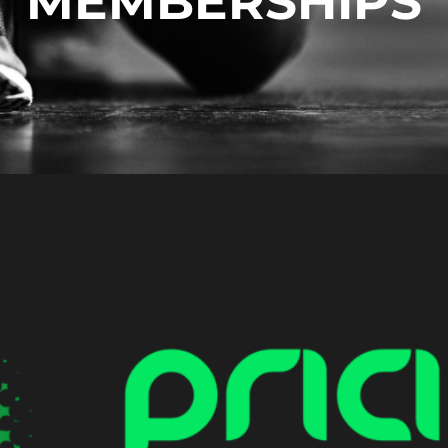
MEMBERSHIPS