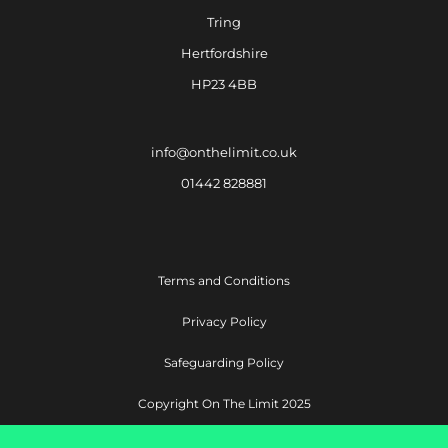
Tring
Hertfordshire
HP23 4BB
info@onthelimit.co.uk
01442 828881
Terms and Conditions
Privacy Policy
Safeguarding Policy
Copyright On The Limit 2025